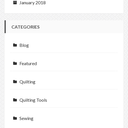
January 2018
CATEGORIES
Blog
Featured
Quilting
Quilting Tools
Sewing