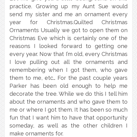
practice. Growing up my Aunt Sue would
send my sister and me an ornament every
year for Christmas.Quilted Christmas
Ornaments Usually we got to open them on
Christmas Eve which is certainly one of the
reasons I looked forward to getting one
every year. Now that I’m old, every Christmas
I love pulling out all the ornaments and
remembering when I got them, who gave
them to me, etc… For the past couple years
Parker has been old enough to help me
decorate the tree. While we do this I tell him
about the ornaments and who gave them to
me or where I got them. It has been so much
fun that I want him to have that opportunity
someday, as well as the other children I
make ornaments for.