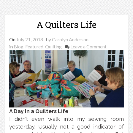
A Quilters Life
On
July 21, 2018
by
Carolyn Anderson
on
in
Blog
,
Featured
,
Quilting
Leave a Comment
A
Quilters
Life
A Day In a Quilters Life
I didn’t even walk into my sewing room
yesterday. Usually not a good indicator of