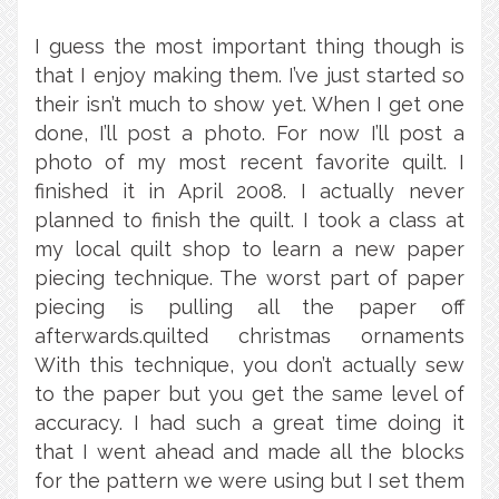
I guess the most important thing though is
that I enjoy making them. I’ve just started so
their isn’t much to show yet. When I get one
done, I’ll post a photo. For now I’ll post a
photo of my most recent favorite quilt. I
finished it in April 2008. I actually never
planned to finish the quilt. I took a class at
my local quilt shop to learn a new paper
piecing technique. The worst part of paper
piecing is pulling all the paper off
afterwards.quilted christmas ornaments
With this technique, you don’t actually sew
to the paper but you get the same level of
accuracy. I had such a great time doing it
that I went ahead and made all the blocks
for the pattern we were using but I set them