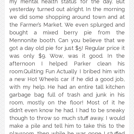
my mental health status for the day. But
yesterday turned out alright. In the morning
we did some shopping around town and at
the Farmer’s Market. We even splurged and
bought a mixed berry pie from the
Mennonite booth. Can you believe that we
got a day old pie for just $5! Regular price it
was only $9. Wow, was it good. In the
afternoon I helped Parker clean his
room.Quilting Fun Actually I bribed him with
a new Hot Wheels car if he did a good job,
with my help. He had an entire tall kitchen
garbage bag full of trash and junk in his
room, mostly on the floor! Most of it he
didn’t even know he had. I had to be sneaky
though to throw so much stuff away. I would
make a pile and tell him to take this to the
playroom, then while he was gone I stuffed