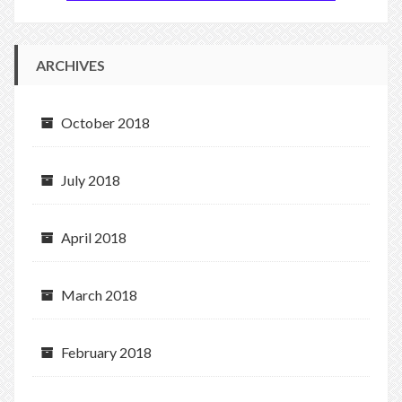
ARCHIVES
October 2018
July 2018
April 2018
March 2018
February 2018