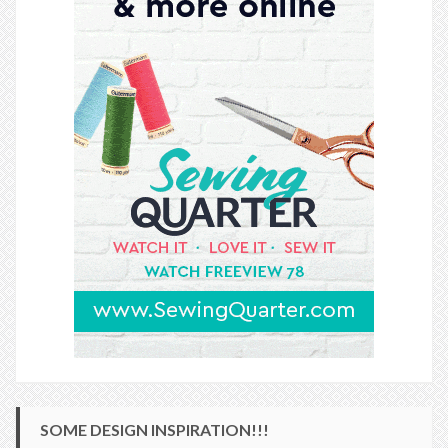
SOME DESIGN INSPIRATION!!!