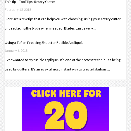
This tip – Tool Tips: Rotary Cutter
February 15, 2018
Here are a few tips that can help you with choosing, using your rotary cutter
and replacing the blade when needed. Blades can be very …
Using a Teflon Pressing Sheet for Fusible Appliqué.
January 6, 2018
Ever wanted to try fusible appliqué? It’s one of the hottest techniques being
used by quilters. It’s an easy, almost instant way to create fabulous …