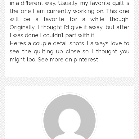
in a different way. Usually, my favorite quilt is
the one I am currently working on. This one
will be a favorite for a while though.
Originally, I thought I’d give it away, but after
I was done I couldn’t part with it.
Here’s a couple detail shots. I always love to
see the quilting up close so I thought you
might too. See more on pinterest