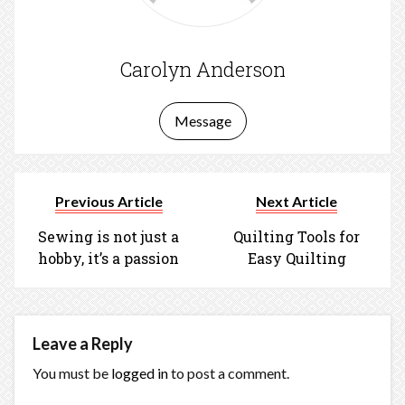
Carolyn Anderson
Message
Previous Article
Next Article
Sewing is not just a
Quilting Tools for
hobby, it’s a passion
Easy Quilting
Leave a Reply
You must be
logged in
to post a comment.