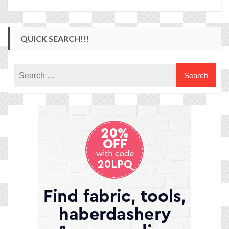
QUICK SEARCH!!!