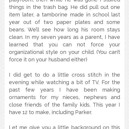
things in the trash bag. He did pull out one
item later, a tamborine made in school last
year out of two paper plates and some
beans. We’ll see how long his room stays
clean. In my seven years as a parent, I have
learned that you can not force your
organizational style on your child. (You can’t
force it on your husband either)
I did get to do a little cross stitch in the
evening while watching a bit of TV. For the
past few years I have been making
ornaments for my nieces, nephews and
close friends of the family kids. This year I
have 12 to make, including Parker.
Let me give you a little background on this