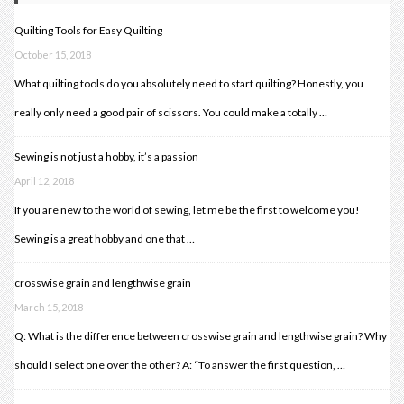
Quilting Tools for Easy Quilting
October 15, 2018
What quilting tools do you absolutely need to start quilting? Honestly, you
really only need a good pair of scissors. You could make a totally …
Sewing is not just a hobby, it’s a passion
April 12, 2018
If you are new to the world of sewing, let me be the first to welcome you!
Sewing is a great hobby and one that …
crosswise grain and lengthwise grain
March 15, 2018
Q: What is the difference between crosswise grain and lengthwise grain? Why
should I select one over the other? A: “To answer the first question, …